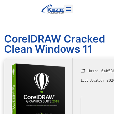
CorelDRAW Cracked
Clean Windows 11
🗂 Hash:
6eb58
202
Last Updated: