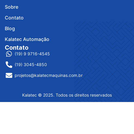
Sobre
Contato
Blog
Kalatec Automação
Contato
(19) 9 9716-4545
(19) 3045-4850
projetos@kalatecmaquinas.com.br
Kalatec © 2025. Todos os direitos reservados