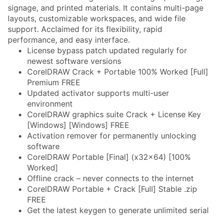
signage, and printed materials. It contains multi-page
layouts, customizable workspaces, and wide file
support. Acclaimed for its flexibility, rapid
performance, and easy interface.
License bypass patch updated regularly for
newest software versions
CorelDRAW Crack + Portable 100% Worked [Full]
Premium FREE
Updated activator supports multi-user
environment
CorelDRAW graphics suite Crack + License Key
[Windows] [Windows] FREE
Activation remover for permanently unlocking
software
CorelDRAW Portable [Final] (x32x64) [100%
Worked]
Offline crack – never connects to the internet
CorelDRAW Portable + Crack [Full] Stable .zip
FREE
Get the latest keygen to generate unlimited serial