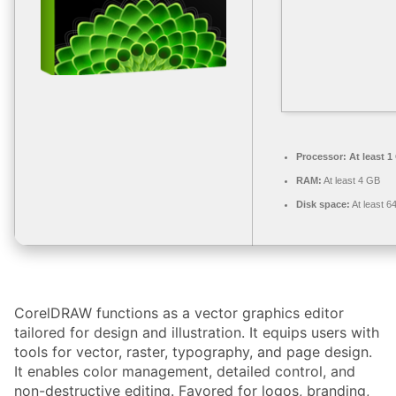
Processor:
At least 1
RAM:
At least 4 GB
Disk space:
At least 6
CorelDRAW functions as a vector graphics editor
tailored for design and illustration. It equips users with
tools for vector, raster, typography, and page design.
It enables color management, detailed control, and
non-destructive editing. Favored for logos, branding,