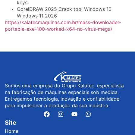
keys
CorelDRAW 2025 Crack tool Windows 10
Windows 11 2026
https://kalatecmaquinas.com.br/mass-downloader-
portable-exe-100-worked-x64-no-virus-mega/
Somos uma empresa do Grupo Kalatec, especialista
na fabricação de máquinas especiais sob medida.
Entregamos tecnologia, inovação e confiabilidade
para impulsionar a produção da sua indústria.
Site
Home